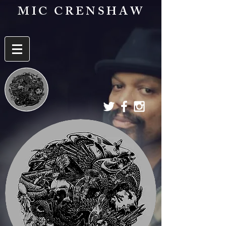
MIC CRENSHAW