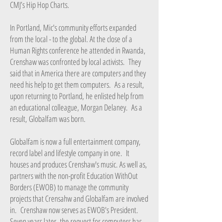
CMJ’s Hip Hop Charts.
In Portland, Mic's community efforts expanded
from the local - to the global. At the close of a
Human Rights conference he attended in Rwanda,
Crenshaw was confronted by local activists. They
said that in America there are computers and they
need his help to get them computers. As a result,
upon returning to Portland, he enlisted help from
an educational colleague, Morgan Delaney. As a
result, Globalfam was born.
Globalfam is now a full entertainment company,
record label and lifestyle company in one. It
houses and produces Crenshaw's music. As well as,
partners with the non-profit Education WithOut
Borders (EWOB) to manage the community
projects that Crensahw and Globalfam are involved
in. Crenshaw now serves as EWOB's President.
Seven years later, the request for computers has