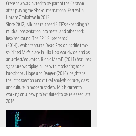
Crenshaw was invited to be part of the Caravan
after playing the Shoko International Festival in
Harare Zimbabwe in 2012.
Since 2012, Mic has released 3 EP’s expanding his
musical presentation into metal and other rock
inspired sound. The EP " Superheros"
(2014), which features Dead Prez on its title track
solidified Mic's place in Hip Hop worldwide and as
an activist/educator. Bionic Metal” (2014) features
signature wordplay in line with motivating sonic
backdrops . Hope and Danger (2016) heightens
the introspection and critical analysis of race, class
and culture in modern society. Mic is currently
working on a new project slated to be released late
2016.