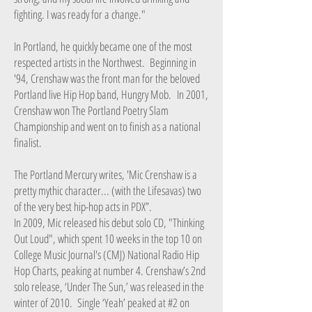
fighting. I was ready for a change."
In Portland, he quickly became one of the most
respected artists in the Northwest. Beginning in
'94, Crenshaw was the front man for the beloved
Portland live Hip Hop band, Hungry Mob. In 2001,
Crenshaw won The Portland Poetry Slam
Championship and went on to finish as a national
finalist.
The Portland Mercury writes, 'Mic Crenshaw is a
pretty mythic character... (with the Lifesavas) two
of the very best hip-hop acts in PDX”.
In 2009, Mic released his debut solo CD, "Thinking
Out Loud", which spent 10 weeks in the top 10 on
College Music Journal's (CMJ) National Radio Hip
Hop Charts, peaking at number 4. Crenshaw’s 2nd
solo release, ‘Under The Sun,’ was released in the
winter of 2010. Single ‘Yeah’ peaked at #2 on