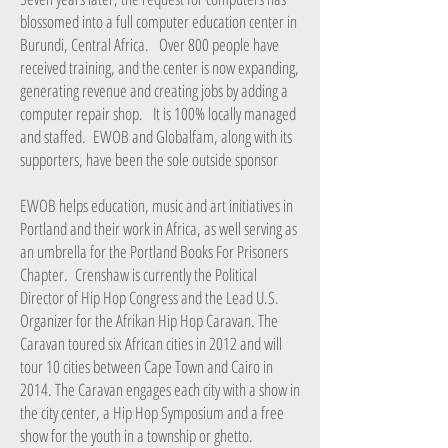
blossomed into a full computer education center in
Burundi, Central Africa. Over 800 people have
received training, and the center is now expanding,
generating revenue and creating jobs by adding a
computer repair shop. It is 100% locally managed
and staffed. EWOB and Globalfam, along with its
supporters, have been the sole outside sponsor
EWOB helps education, music and art initiatives in
Portland and their work in Africa, as well serving as
an umbrella for the Portland Books For Prisoners
Chapter. Crenshaw is currently the Political
Director of Hip Hop Congress and the Lead U.S.
Organizer for the Afrikan Hip Hop Caravan. The
Caravan toured six African cities in 2012 and will
tour 10 cities between Cape Town and Cairo in
2014. The Caravan engages each city with a show in
the city center, a Hip Hop Symposium and a free
show for the youth in a township or ghetto.