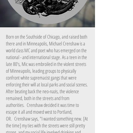
Born on the Southside of Chicago, and raised both
there and in Minneapolis, Michael Crenshaw is a
world class MC and poet who has emerged on the
national - and international stage. As a teen in the
late 80's, Mic was embroiled in the violent streets
of Minneapolis, leading groups to physically
confront white supremacist gangs that were
enforcing their will at local parks and social scenes.
After beating back the neo-nazis, the violence
remained, both in the streets and from
authorities. Crenshaw decided it was time to
escape it all and moved west to Portland,
OR. Crenshaw says, "I wanted something new. [At
the time] my ties with the streets were still pretty
strong, and my social life involved drinking and